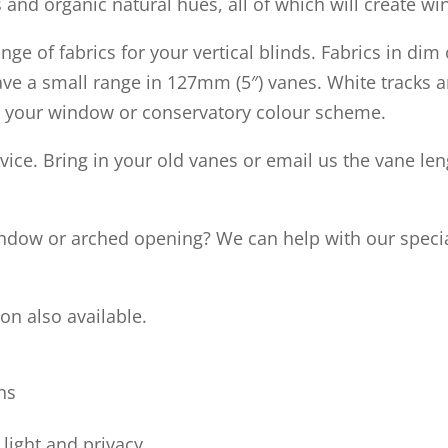
 and organic natural hues, all of which will create wi
e of fabrics for your vertical blinds. Fabrics in dim 
 have a small range in 127mm (5″) vanes. White track
uit your window or conservatory colour scheme.
vice. Bring in your old vanes or email us the vane le
indow or arched opening? We can help with our specia
on also available.
ns
light and privacy