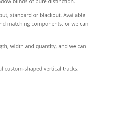
ndow blinds of pure distinction.
out, standard or blackout. Available
s and matching components, or we can
ngth, width and quantity, and we can
l custom-shaped vertical tracks.