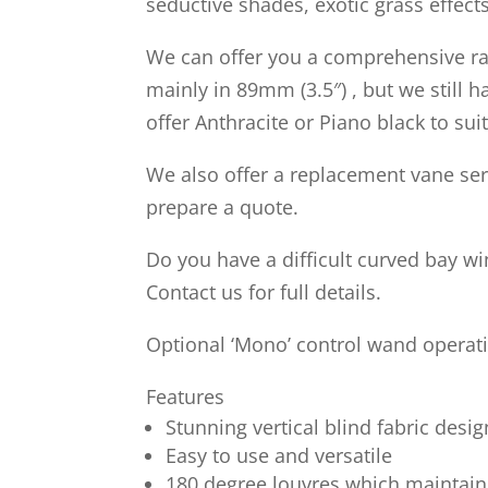
seductive shades, exotic grass effects
We can offer you a comprehensive rang
mainly in 89mm (3.5″) , but we still
offer Anthracite or Piano black to s
We also offer a replacement vane ser
prepare a quote.
Do you have a difficult curved bay w
Contact us for full details.
Optional ‘Mono’ control wand operati
Features
Stunning vertical blind fabric desig
Easy to use and versatile
180 degree louvres which maintain 