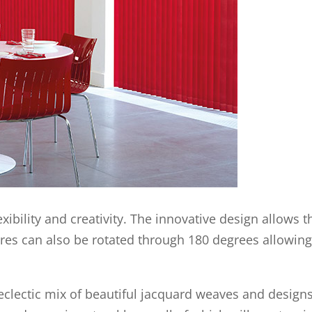
xibility and creativity. The innovative design allows 
vres can also be rotated through 180 degrees allowing 
n eclectic mix of beautiful jacquard weaves and desig