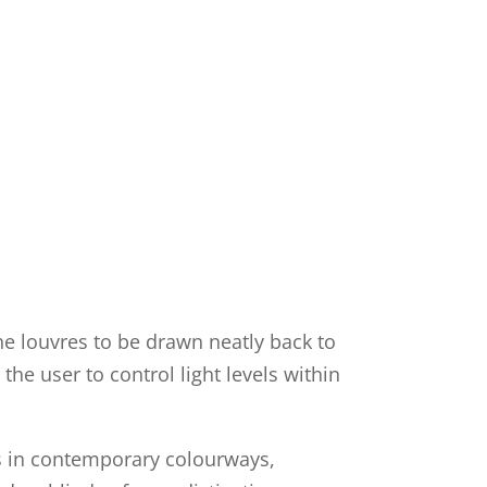
the louvres to be drawn neatly back to
the user to control light levels within
ns in contemporary colourways,