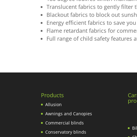
Translucent fabrics to gently filter
Blackout fabrics to block out sunsh
Energy efficient fabrics to save y
Flame retardant fabrics for commer
Full range of child safety features a
Products
Car
pro
Allusion
Awnings and Canopies
Commercial blinds
Bi
Conservatory blinds