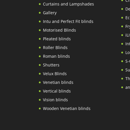
Ch
Curtains and Lampshades
De
Gallery
Ec
Intu and Perfect Fit blinds
Fr
Motorised Blinds
iL
Pleated blinds
In
Roller Blinds
Lo
Roman blinds
S-
Shutters
Su
Velux Blinds
Th
Venetian blinds
an
Vertical blinds
Vision blinds
Wooden Venetian blinds