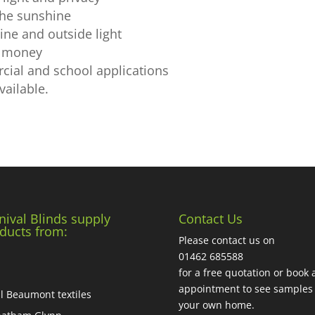
 the sunshine
ine and outside light
ou money
cial and school applications
vailable.
nival Blinds supply
Contact Us
ducts from:
Please contact us on
01462 685588
for a free quotation or book 
appointment to see samples 
ll Beaumont textiles
your own home.