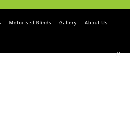
s
Motorised Blinds
Gallery
About Us