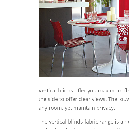
Vertical blinds offer you maximum fle
the side to offer clear views. The lou
any room, yet maintain privacy.
The vertical blinds fabric range is a