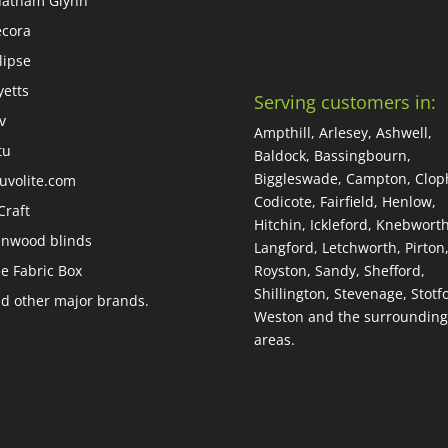
atham Glynn
cora
lipse
yetts
Serving customers in:
iv
Ampthill, Arlesey, Ashwell,
tu
Baldock, Bassingbourn,
Biggleswade, Campton, Cloph
uvolite.com
Codicote, Fairfield, Henlow,
Craft
Hitchin, Ickleford, Knebworth
nwood blinds
Langford, Letchworth, Pirton
e Fabric Box
Royston, Sandy, Shefford,
Shillington, Stevenage, Stotfo
d other major brands.
Weston and the surrounding
areas.