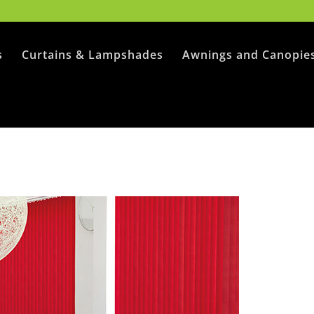
s
Curtains & Lampshades
Awnings and Canopie