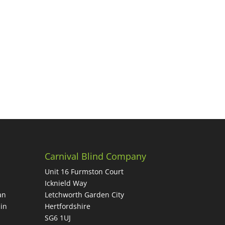
Carnival Blind Company
Unit 16 Furmston Court
Icknield Way
an
Letchworth Garden City
in
Hertfordshire
SG6 1UJ