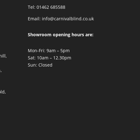
Tel: 01462 685588
Email:
info@carnivalblind.co.uk
Showroom opening hours are:
Mon-Fri: 9am – 5pm
ill,
Sat: 10am – 12.30pm
Sun: Closed
,
,
ld,