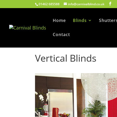
01462 685588
info@carnivalblind.co.uk
Home
Blinds
Shutter
Contact
Vertical Blinds