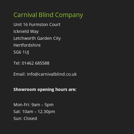
Carnival Blind Company
Unit 16 Furmston Court
Icknield Way
Letchworth Garden City
Hertfordshire
SG6 1UJ
Tel: 01462 685588
Email:
info@carnivalblind.co.uk
Showroom opening hours are:
Mon-Fri: 9am – 5pm
Sat: 10am – 12.30pm
Sun: Closed