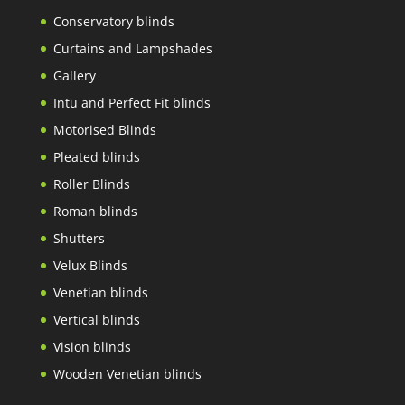
Conservatory blinds
Curtains and Lampshades
Gallery
Intu and Perfect Fit blinds
Motorised Blinds
Pleated blinds
Roller Blinds
Roman blinds
Shutters
Velux Blinds
Venetian blinds
Vertical blinds
Vision blinds
Wooden Venetian blinds