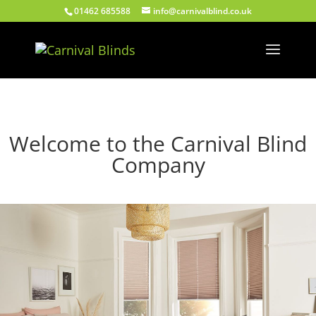
01462 685588
info@carnivalblind.co.uk
Welcome to the Carnival Blind
Company