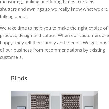
measuring, making and fitting blinds, curtains,
shutters and awnings so we really know what we are
talking about.
We take time to help you to make the right choice of
product, design and colour. When our customers are
happy, they tell their family and friends. We get most
of our business from recommendations by existing
customers.
Blinds