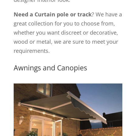
Need a Curtain pole or track
? We have a
great collection for you to choose from,
whether you want discreet or decorative,
wood or metal, we are sure to meet your
requirements.
Awnings and Canopies