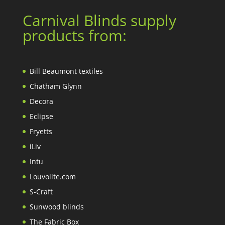
Carnival Blinds supply
products from:
Bill Beaumont textiles
Chatham Glynn
Decora
Eclipse
Fryetts
iLiv
Intu
Louvolite.com
S-Craft
Sunwood blinds
The Fabric Box