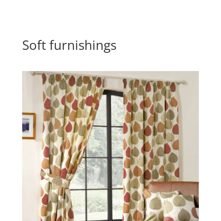
Soft furnishings