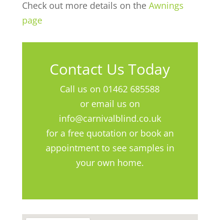
Check out more details on the
Awnings
page
Contact Us Today
Call us on 01462 685588
or email us on
info@carnivalblind.co.uk
for a free quotation or book an
appointment to see samples in
your own home.