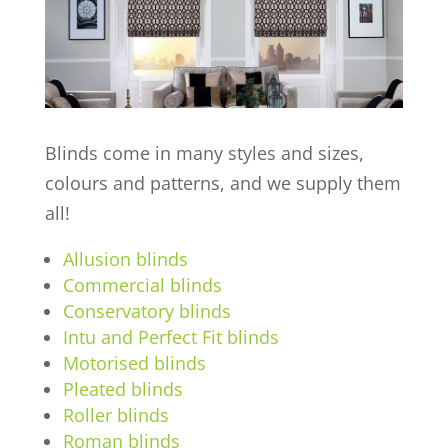
Blinds come in many styles and sizes,
colours and patterns, and we supply them
all!
Allusion blinds
Commercial blinds
Conservatory blinds
Intu and Perfect Fit blinds
Motorised blinds
Pleated blinds
Roller blinds
Roman blinds