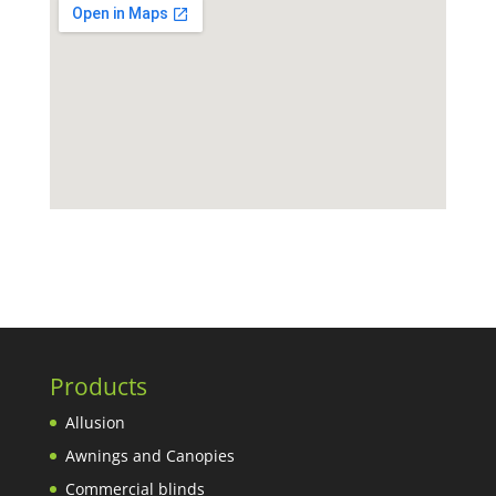
Products
Allusion
Awnings and Canopies
Commercial blinds