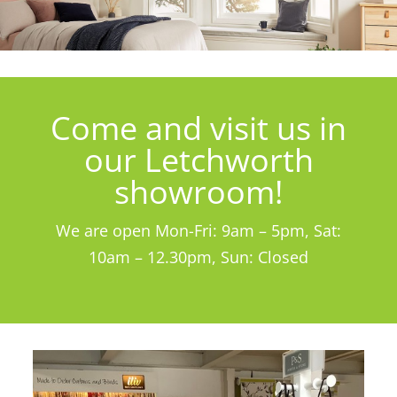
Come and visit us in
our Letchworth
showroom!
We are open Mon-Fri: 9am – 5pm, Sat:
10am – 12.30pm, Sun: Closed