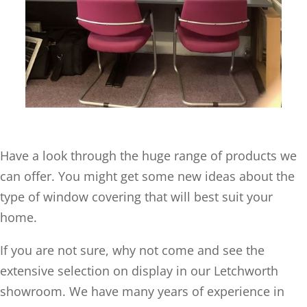
Have a look through the huge range of products we
can offer. You might get some new ideas about the
type of window covering that will best suit your
home.
If you are not sure, why not come and see the
extensive selection on display in our Letchworth
showroom. We have many years of experience in