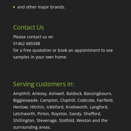
and other major brands.
Contact Us
Please contact us on
01462 685588
for a free quotation or book an appointment to see
samples in your own home.
Serving customers in:
Ampthill, Arlesey, Ashwell, Baldock, Bassingbourn,
Biggleswade, Campton, Clophill, Codicote, Fairfield,
Henlow, Hitchin, Ickleford, Knebworth, Langford,
Letchworth, Pirton, Royston, Sandy, Shefford,
Shillington, Stevenage, Stotfold, Weston and the
surrounding areas.