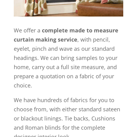
We offer a
complete made to measure
curtain making service
, with pencil,
eyelet, pinch and wave as our standard
headings. We can bring samples to your
home, carry out a full site measure, and
prepare a quotation on a fabric of your
choice.
We have hundreds of fabrics for you to
choose from, with either standard sateen
or blackout linings. Tie backs, Cushions
and Roman blinds for the complete
designer interior look.