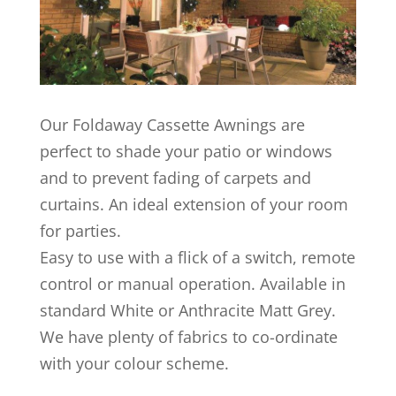
Our Foldaway Cassette Awnings are
perfect to shade your patio or windows
and to prevent fading of carpets and
curtains. An ideal extension of your room
for parties.
Easy to use with a flick of a switch, remote
control or manual operation. Available in
standard White or Anthracite Matt Grey.
We have plenty of fabrics to co-ordinate
with your colour scheme.