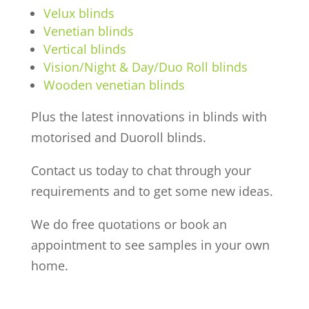
Velux blinds
Venetian blinds
Vertical blinds
Vision/Night & Day/Duo Roll blinds
Wooden venetian blinds
Plus the latest innovations in blinds with
motorised and Duoroll blinds.
Contact us today to chat through your
requirements and to get some new ideas.
We do free quotations or book an
appointment to see samples in your own
home.