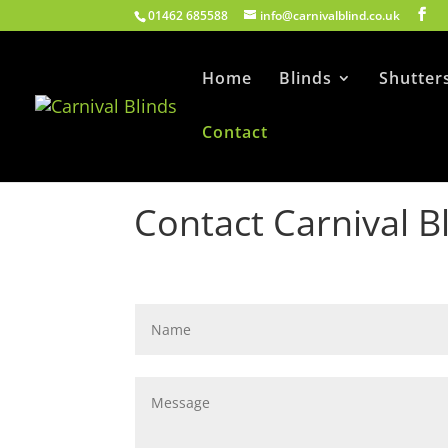
01462 685588
info@carnivalblind.co.uk
Home
Blinds
Shutter
Contact
Contact Carnival B