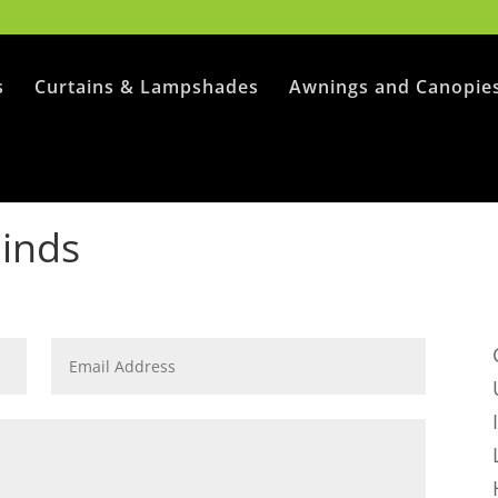
s
Curtains & Lampshades
Awnings and Canopie
linds