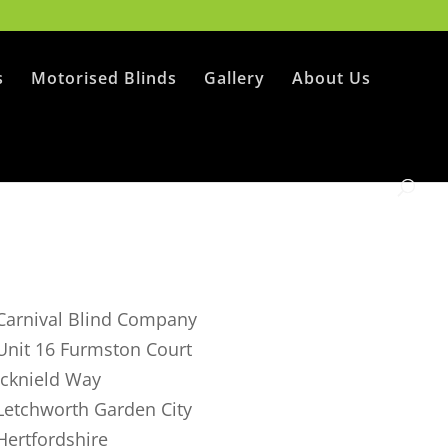
s
Motorised Blinds
Gallery
About Us
Carnival Blind Company
Unit 16 Furmston Court
Icknield Way
Letchworth Garden City
Hertfordshire