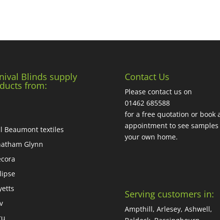
nival Blinds supply
Contact Us
ducts from:
Please contact us on
01462 685588
for a free quotation or book 
appointment to see samples 
ll Beaumont textiles
your own home.
atham Glynn
cora
lipse
yetts
Serving customers in:
iv
Ampthill, Arlesey, Ashwell,
tu