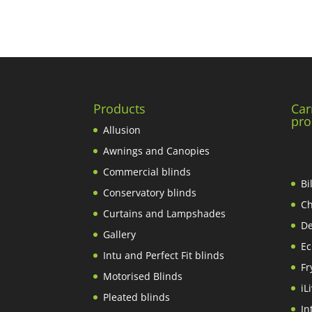
Products
Car
pro
Allusion
Awnings and Canopies
Commercial blinds
Bi
Conservatory blinds
Ch
Curtains and Lampshades
De
Gallery
Ec
Intu and Perfect Fit blinds
Fr
Motorised Blinds
iL
Pleated blinds
In