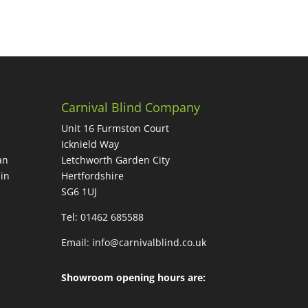
Carnival Blind Company
Unit 16 Furmston Court
Icknield Way
an
Letchworth Garden City
in
Hertfordshire
SG6 1UJ
Tel: 01462 685588
Email:
info@carnivalblind.co.uk
Showroom opening hours are: