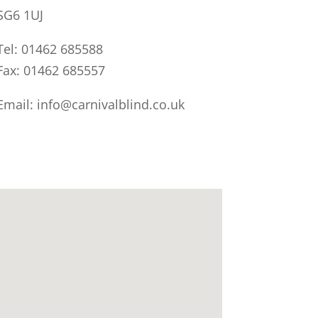
SG6 1UJ
Tel: 01462 685588
Fax: 01462 685557
Email: info@carnivalblind.co.uk