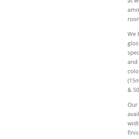
at w
amou
room
We h
glos
spec
and 
colo
(15m
& 5
Our
ava
widt
fini