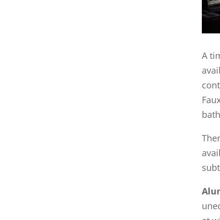
A ti
avai
con
Faux
bath
Ther
avai
subt
Alu
uneq