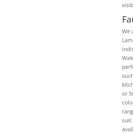
visib
Fa
We a
Lam
indi
Wate
perf
such
kitc
or 5
colo
rang
suit
avai