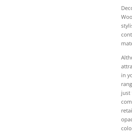
Deco
Wood
styl
cont
mat
Alth
attr
in y
rang
just
comb
reta
opaq
colo