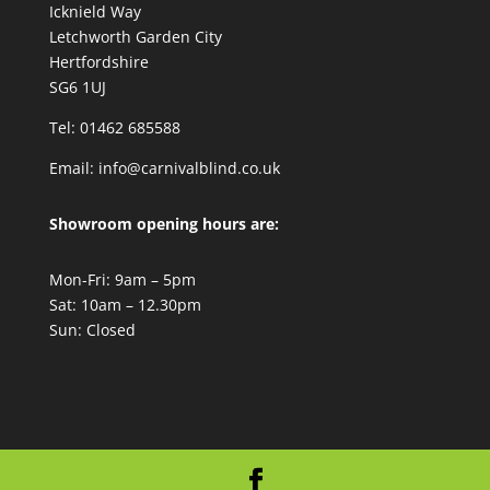
Icknield Way
Letchworth Garden City
Hertfordshire
SG6 1UJ
Tel: 01462 685588
Email:
info@carnivalblind.co.uk
Showroom opening hours are:
Mon-Fri: 9am – 5pm
Sat: 10am – 12.30pm
Sun: Closed