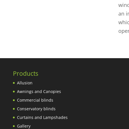
wind
an i
whic
open
Products
Allusion
Awnings and Canopies
Commercial blinds
Conservatory blinds
Curtains and Lampshades
Gallery