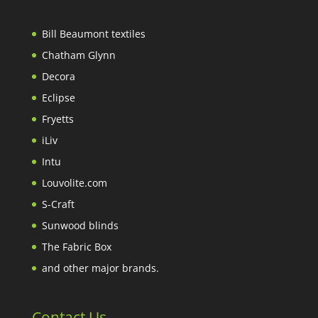
Bill Beaumont textiles
Chatham Glynn
Decora
Eclipse
Fryetts
iLiv
Intu
Louvolite.com
S-Craft
Sunwood blinds
The Fabric Box
and other major brands.
Contact Us