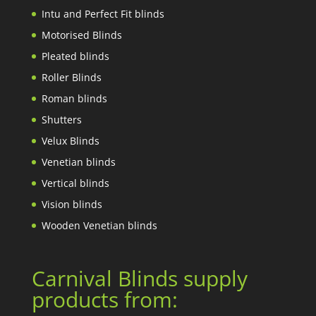
Intu and Perfect Fit blinds
Motorised Blinds
Pleated blinds
Roller Blinds
Roman blinds
Shutters
Velux Blinds
Venetian blinds
Vertical blinds
Vision blinds
Wooden Venetian blinds
Carnival Blinds supply
products from: