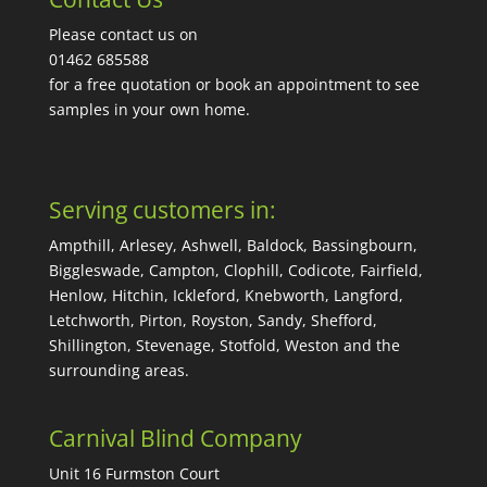
Please contact us on
01462 685588
for a free quotation or book an appointment to see
samples in your own home.
Serving customers in:
Ampthill, Arlesey, Ashwell, Baldock, Bassingbourn,
Biggleswade, Campton, Clophill, Codicote, Fairfield,
Henlow, Hitchin, Ickleford, Knebworth, Langford,
Letchworth, Pirton, Royston, Sandy, Shefford,
Shillington, Stevenage, Stotfold, Weston and the
surrounding areas.
Carnival Blind Company
Unit 16 Furmston Court